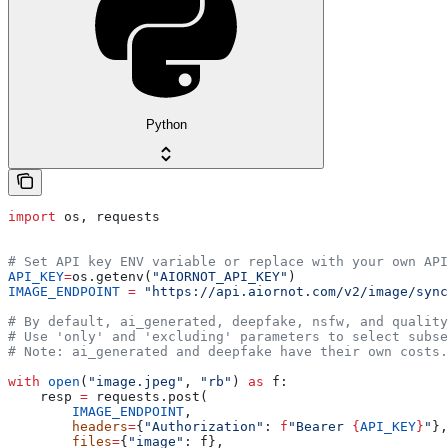
Python
import
 os, requests
# Set API key ENV variable or replace with your own API
API_KEY
=
os.getenv(
"AIORNOT_API_KEY"
)
IMAGE_ENDPOINT
 =
 "https://api.aiornot.com/v2/image/sync
# By default, ai_generated, deepfake, nsfw, and quality
# Use 'only' and 'excluding' parameters to select subse
# Note: ai_generated and deepfake have their own costs.
with
 open
(
"image.jpeg"
, 
"rb"
) 
as
 f:
    resp 
=
 requests.post(
        IMAGE_ENDPOINT
,
        headers
=
{
"Authorization"
: 
f
"Bearer 
{
API_KEY
}
"
},
        files
=
{
"image"
: f},