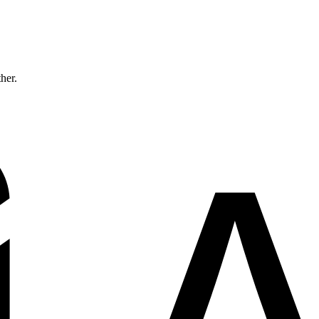
ther.