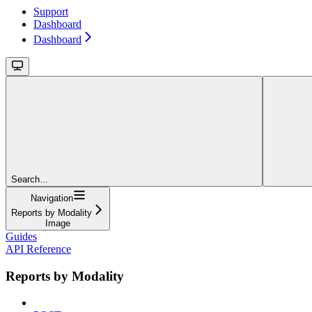
Support
Dashboard
Dashboard
Search...
Navigation
Reports by Modality
Image
Guides
API Reference
Reports by Modality