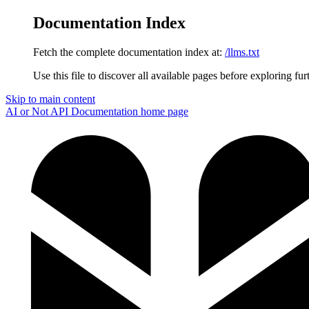
Documentation Index
Fetch the complete documentation index at:
/llms.txt
Use this file to discover all available pages before exploring fur
Skip to main content
AI or Not API Documentation
home page