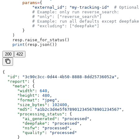
        params
=
{
            "external_id"
: 
"my-tracking-id"
  # Optional
            # Example: only run reverse_search:
            # "only": ["reverse_search"]
            # Example: run all defaults except deepfake
            # "excluding": ["deepfake"]
        }
    )
    resp.raise_for_status()
    print
(resp.json())
200
422
{
  "id"
: 
"3c90c3cc-0d44-4b50-8888-8dd25736052a"
,
  "report"
: {
    "meta"
: {
      "width"
: 
640
,
      "height"
: 
480
,
      "format"
: 
"jpeg"
,
      "size_bytes"
: 
102400
,
      "md5"
: 
"a1b2c3d4e5f6789012345678901234567"
,
      "processing_status"
: {
        "ai_generated"
: 
"processed"
,
        "deepfake"
: 
"processed"
,
        "nsfw"
: 
"processed"
,
        "quality"
: 
"processed"
      }