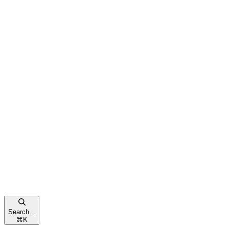
Search...
⌘
K