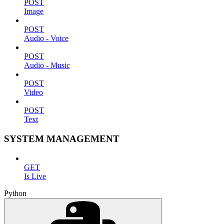
POST
Image
POST
Audio - Voice
POST
Audio - Music
POST
Video
POST
Text
SYSTEM MANAGEMENT
GET
Is Live
Python