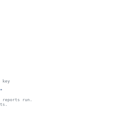
 key
"
 reports run.
ts.