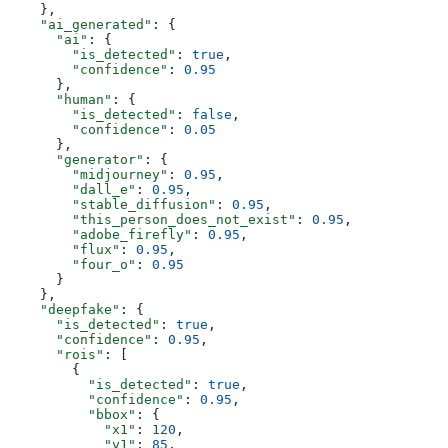
    },
    "ai_generated"
: {
      "ai"
: {
        "is_detected"
: 
true
,
        "confidence"
: 
0.95
      },
      "human"
: {
        "is_detected"
: 
false
,
        "confidence"
: 
0.05
      },
      "generator"
: {
        "midjourney"
: 
0.95
,
        "dall_e"
: 
0.95
,
        "stable_diffusion"
: 
0.95
,
        "this_person_does_not_exist"
: 
0.95
,
        "adobe_firefly"
: 
0.95
,
        "flux"
: 
0.95
,
        "four_o"
: 
0.95
      }
    },
    "deepfake"
: {
      "is_detected"
: 
true
,
      "confidence"
: 
0.95
,
      "rois"
: [
        {
          "is_detected"
: 
true
,
          "confidence"
: 
0.95
,
          "bbox"
: {
            "x1"
: 
120
,
            "y1"
: 
85
,