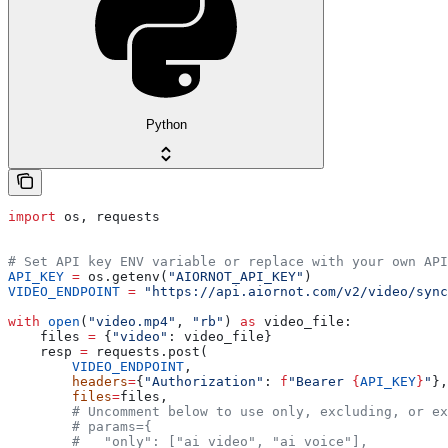
Python
import
 os, requests
# Set API key ENV variable or replace with your own API
API_KEY
 =
 os.getenv(
"AIORNOT_API_KEY"
)
VIDEO_ENDPOINT
 =
 "https://api.aiornot.com/v2/video/sync
with
 open
(
"video.mp4"
, 
"rb"
) 
as
 video_file:
    files 
=
 {
"video"
: video_file}
    resp 
=
 requests.post(
        VIDEO_ENDPOINT
,
        headers
=
{
"Authorization"
: 
f
"Bearer 
{
API_KEY
}
"
},
        files
=
files,
        # Uncomment below to use only, excluding, or ex
        # params={
        #   "only": ["ai_video", "ai_voice"],