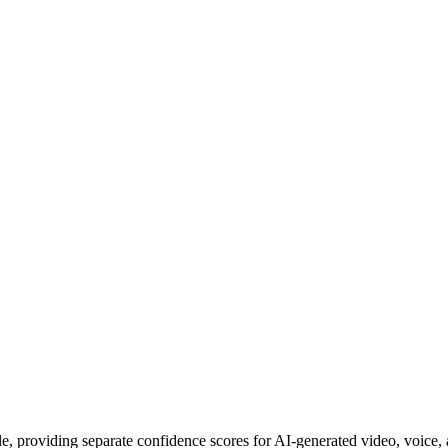
e, providing separate confidence scores for AI-generated video, voice, 