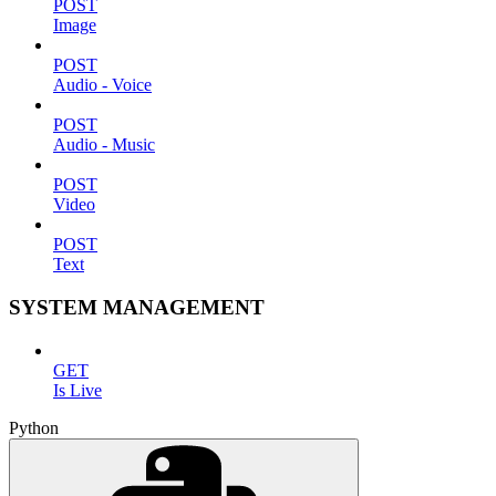
POST
Image
POST
Audio - Voice
POST
Audio - Music
POST
Video
POST
Text
SYSTEM MANAGEMENT
GET
Is Live
Python