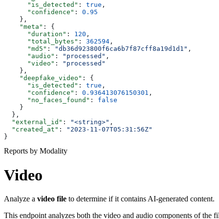
      "is_detected"
: 
true
,
      "confidence"
: 
0.95
    },
    "meta"
: {
      "duration"
: 
120
,
      "total_bytes"
: 
362594
,
      "md5"
: 
"db36d923800f6ca6b7f87cff8a19d1d1"
,
      "audio"
: 
"processed"
,
      "video"
: 
"processed"
    },
    "deepfake_video"
: {
      "is_detected"
: 
true
,
      "confidence"
: 
0.936413076150301
,
      "no_faces_found"
: 
false
    }
  },
  "external_id"
: 
"<string>"
,
  "created_at"
: 
"2023-11-07T05:31:56Z"
}
Reports by Modality
Video
Analyze a
video file
to determine if it contains AI-generated content.
This endpoint analyzes both the video and audio components of the fil