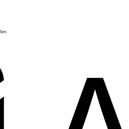
ther.