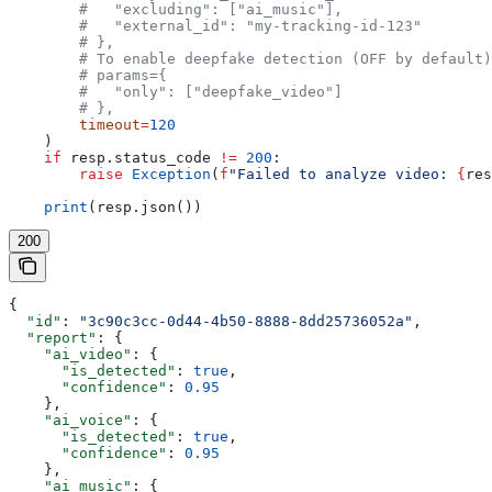
        #   "excluding": ["ai_music"],
        #   "external_id": "my-tracking-id-123"
        # },
        # To enable deepfake detection (OFF by default)
        # params={
        #   "only": ["deepfake_video"]
        # },
        timeout
=
120
    )
    if
 resp.status_code 
!=
 200
:
        raise
 Exception
(
f
"Failed to analyze video: 
{
res
    print
(resp.json())
200
{
  "id"
: 
"3c90c3cc-0d44-4b50-8888-8dd25736052a"
,
  "report"
: {
    "ai_video"
: {
      "is_detected"
: 
true
,
      "confidence"
: 
0.95
    },
    "ai_voice"
: {
      "is_detected"
: 
true
,
      "confidence"
: 
0.95
    },
    "ai_music"
: {