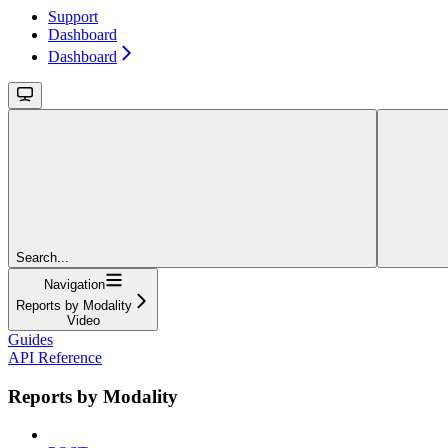
Support
Dashboard
Dashboard
Search...
Navigation
Reports by Modality
Video
Guides
API Reference
Reports by Modality