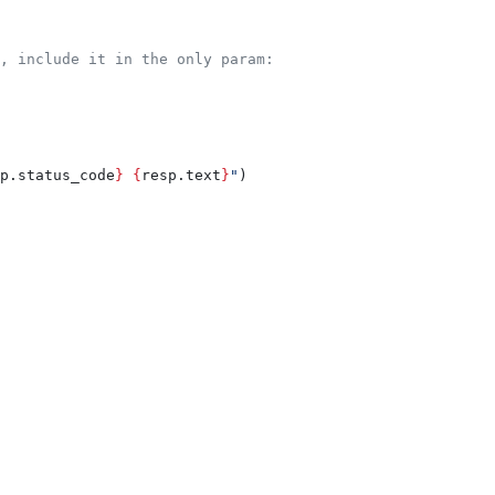
, include it in the only param:
p.status_code
}
 {
resp.text
}
"
)