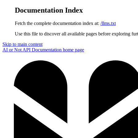
Documentation Index
Fetch the complete documentation index at:
/llms.txt
Use this file to discover all available pages before exploring fur
Skip to main content
AI or Not API Documentation
home page