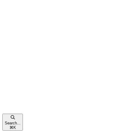
Search...
⌘
K