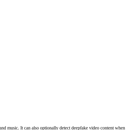
and music. It can also optionally detect deepfake video content when