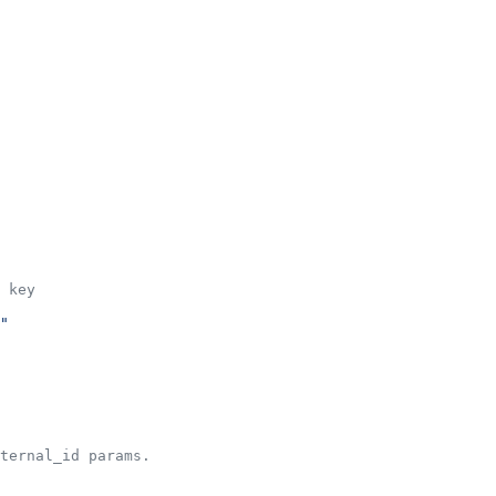
 key
"
ternal_id params.